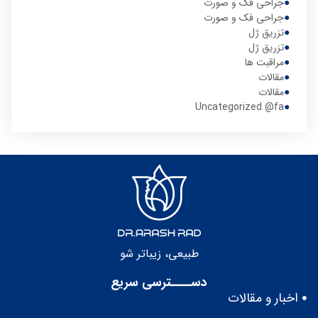
جراحی فک و صورت
جراحی فک و صورت
تزریق ژل
تزریق ژل
مراقبت ها
مقالات
مقالات
Uncategorized @fa
طبيعى، زيباتر شو
دســــترسی سریع
اخبار و مقالات