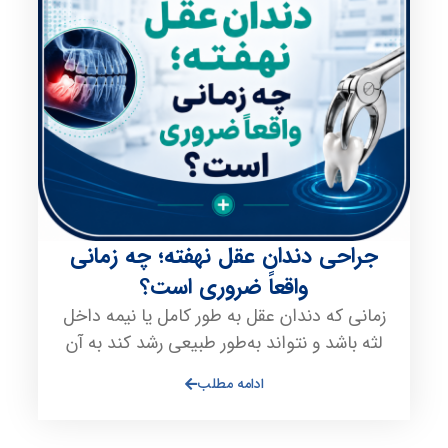
جراحی دندان عقل نهفته؛ چه زمانی
واقعاً ضروری است؟
زمانی که دندان عقل به طور کامل یا نیمه داخل
لثه باشد و نتواند به‌طور طبیعی رشد کند به آن
ادامه مطلب