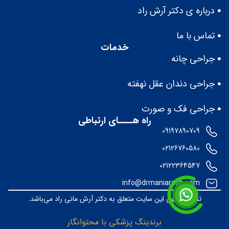
درباره ى دكتر آرش راد
تماس با ما
خدمات
جراحی چانه
جراحی دندان عقل نهفته
جراحی فک و صورت
راه هــــای ارتباطی
09197890709
02126760580
02122364547
info@drmaniarash.com
تمامی حقوق این سایت متعلق به دکتر آرش مانی راد می‌باشد.
برندینگ پزشکی با محتوانگار