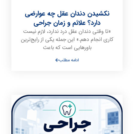
نکشیدن دندان عقل چه عوارضی
دارد؟ علائم و زمان جراحی
«تا وقتی دندان عقل درد ندارد، لازم نیست
کاری انجام دهم.» این جمله یکی از رایج‌ترین
باورهایی است که باعث
ادامه مطلب