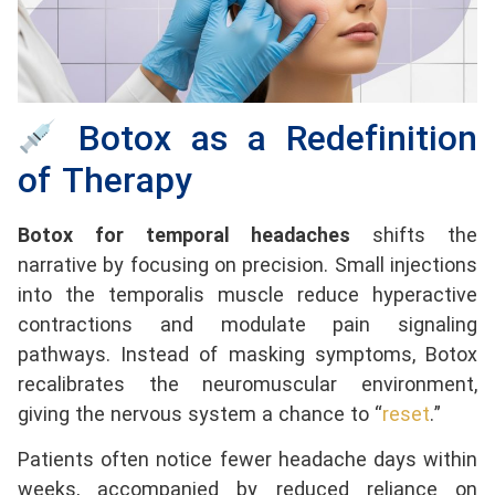
Botox as a Redefinition
of Therapy
Botox for temporal headaches
shifts the
narrative by focusing on precision. Small injections
into the temporalis muscle reduce hyperactive
contractions and modulate pain signaling
pathways. Instead of masking symptoms, Botox
recalibrates the neuromuscular environment,
giving the nervous system a chance to “
reset
.”
Patients often notice fewer headache days within
weeks, accompanied by reduced reliance on