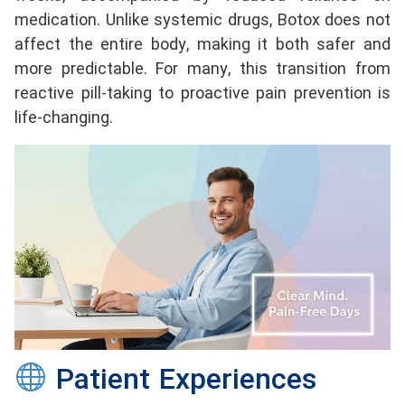
medication. Unlike systemic drugs, Botox does not
affect the entire body, making it both safer and
more predictable. For many, this transition from
reactive pill-taking to proactive pain prevention is
life-changing.
Patient Experiences