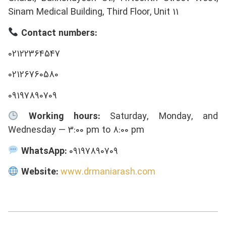
Sinam Medical Building, Third Floor, Unit 11
Contact numbers:
02122364547
02126760580
09197890709
Working hours:
Saturday, Monday, and
Wednesday — 3:00 pm to 8:00 pm
WhatsApp:
09197890709
Website:
www.drmaniarash.com