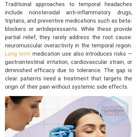
Traditional approaches to temporal headaches
include nonsteroidal anti-inflammatory drugs,
triptans, and preventive medications such as beta-
blockers or antidepressants. While these provide
partial relief, they rarely address the root cause:
neuromuscular overactivity in the temporal region.
Long-term
medication use also introduces risks —
gastrointestinal irritation, cardiovascular strain, or
diminished efficacy due to tolerance. The gap is
clear: patients need a treatment that targets the
origin of their pain without systemic side effects.