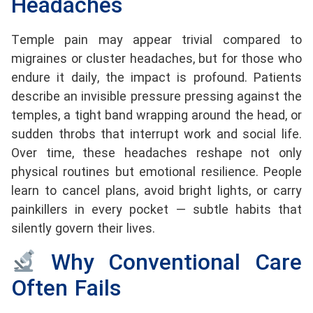
Headaches
Temple pain may appear trivial compared to
migraines or cluster headaches, but for those who
endure it daily, the impact is profound. Patients
describe an invisible pressure pressing against the
temples, a tight band wrapping around the head, or
sudden throbs that interrupt work and social life.
Over time, these headaches reshape not only
physical routines but emotional resilience. People
learn to cancel plans, avoid bright lights, or carry
painkillers in every pocket — subtle habits that
silently govern their lives.
Why Conventional Care
Often Fails