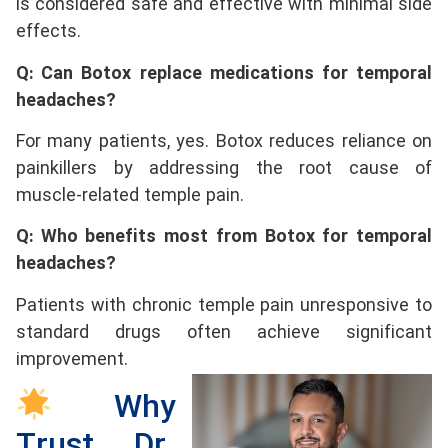
is considered safe and effective with minimal side
effects.
Q: Can Botox replace medications for temporal
headaches?
For many patients, yes. Botox reduces reliance on
painkillers by addressing the root cause of
muscle-related temple pain.
Q: Who benefits most from Botox for temporal
headaches?
Patients with chronic temple pain unresponsive to
standard drugs often achieve significant
improvement.
Why
Trust Dr.