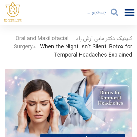
Oral and Maxillofacial
-
کلینیک دکتر مانی آرش راد
Surgery
-
When the Night Isn’t Silent: Botox for
Temporal Headaches Explained