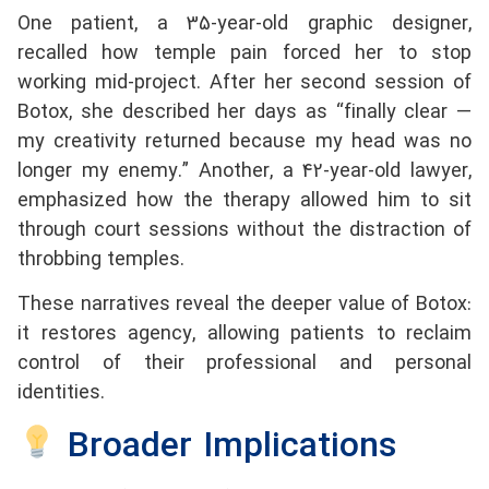
One patient, a 35-year-old graphic designer,
recalled how temple pain forced her to stop
working mid-project. After her second session of
Botox, she described her days as “finally clear —
my creativity returned because my head was no
longer my enemy.” Another, a 42-year-old lawyer,
emphasized how the therapy allowed him to sit
through court sessions without the distraction of
throbbing temples.
These narratives reveal the deeper value of Botox:
it restores agency, allowing patients to reclaim
control of their professional and personal
identities.
Broader Implications