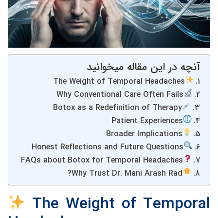
آنچه در این مقاله میخوانید
The Weight of Temporal Headaches
Why Conventional Care Often Fails
Botox as a Redefinition of Therapy
Patient Experiences
Broader Implications
Honest Reflections and Future Questions
FAQs about Botox for Temporal Headaches
Why Trust Dr. Mani Arash Rad?
The Weight of Temporal