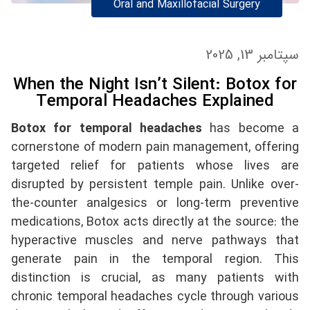
Oral and Maxillofacial Surgery
سپتامبر 13, 2025
When the Night Isn’t Silent: Botox for
Temporal Headaches Explained
Botox for temporal headaches
has become a
cornerstone of modern pain management, offering
targeted relief for patients whose lives are
disrupted by persistent temple pain. Unlike over-
the-counter analgesics or long-term preventive
medications, Botox acts directly at the source: the
hyperactive muscles and nerve pathways that
generate pain in the temporal region. This
distinction is crucial, as many patients with
chronic temporal headaches cycle through various