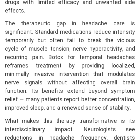
drugs with limited efficacy and unwanted side
effects.
The therapeutic gap in headache care is
significant. Standard medications reduce intensity
temporarily but often fail to break the vicious
cycle of muscle tension, nerve hyperactivity, and
recurring pain. Botox for temporal headaches
reframes treatment by providing localized,
minimally invasive intervention that modulates
nerve signals without affecting overall brain
function. Its benefits extend beyond symptom
relief — many patients report better concentration,
improved sleep, and a renewed sense of stability.
What makes this therapy transformative is its
interdisciplinary impact. Neurologists see
reductions in headache frequency, dentists