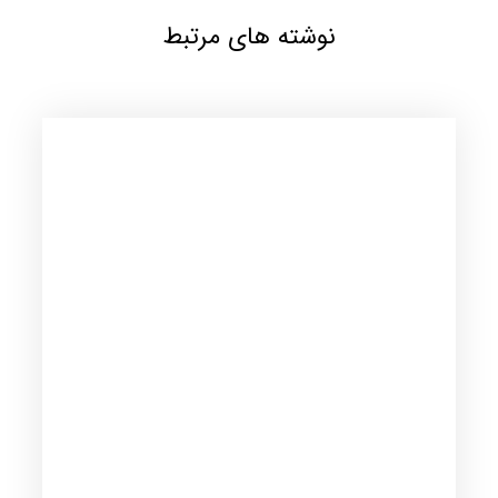
نوشته های مرتبط