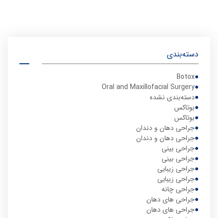
دسته‌بندی
Botox
Oral and Maxillofacial Surgery
دسته‌بندی نشده
بوتاکس
بوتاکس
جراحی دهان و دندان
جراحی دهان و دندان
جراحی بینی
جراحی بینی
جراحی زیبایی
جراحی زیبایی
جراحی چانه
جراحی های دهان
جراحی های دهان