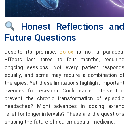
Honest Reflections and
Future Questions
Despite its promise,
Botox
is not a panacea.
Effects last three to four months, requiring
ongoing sessions. Not every patient responds
equally, and some may require a combination of
therapies. Yet these limitations highlight important
avenues for research. Could earlier intervention
prevent the chronic transformation of episodic
headaches? Might advances in dosing extend
relief for longer intervals? These are the questions
shaping the future of neuromuscular medicine.