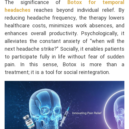
The significance of
Botox for temporal
headaches
reaches beyond individual relief. By
reducing headache frequency, the therapy lowers
healthcare costs, minimizes work absences, and
enhances overall productivity. Psychologically, it
alleviates the constant anxiety of “when will the
next headache strike?” Socially, it enables patients
to participate fully in life without fear of sudden
pain. In this sense, Botox is more than a
treatment; it is a tool for social reintegration.