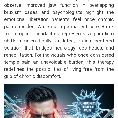
observe improved jaw function in overlapping
bruxism cases, and psychologists highlight the
emotional liberation patients feel once chronic
pain subsides. While not a permanent cure, Botox
for temporal headaches represents a paradigm
shift: a scientifically validated, patient-centered
solution that bridges neurology, aesthetics, and
rehabilitation. For individuals who once considered
temple pain an unavoidable burden, this therapy
redefines the possibilities of living free from the
grip of chronic discomfort.