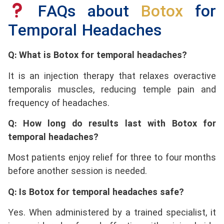
FAQs about
Botox
for
Temporal Headaches
Q: What is Botox for temporal headaches?
It is an injection therapy that relaxes overactive
temporalis muscles, reducing temple pain and
frequency of headaches.
Q: How long do results last with Botox for
temporal headaches?
Most patients enjoy relief for three to four months
before another session is needed.
Q: Is Botox for temporal headaches safe?
Yes. When administered by a trained specialist, it