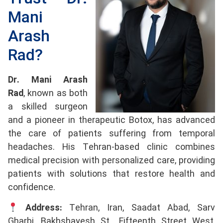
Mani
Arash
Rad?
Dr. Mani Arash
Rad
, known as both
a skilled surgeon
and a pioneer in therapeutic Botox, has advanced
the care of patients suffering from temporal
headaches. His Tehran-based clinic combines
medical precision with personalized care, providing
patients with solutions that restore health and
confidence.
Address:
Tehran, Iran, Saadat Abad, Sarv
Gharbi, Bakhshayesh St., Fifteenth Street West,