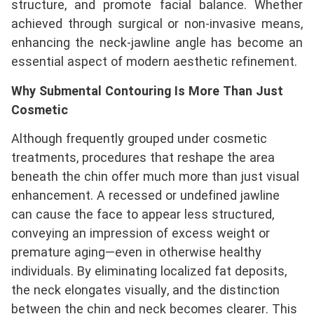
structure, and promote facial balance. Whether
achieved through surgical or non-invasive means,
enhancing the neck-jawline angle has become an
essential aspect of modern aesthetic refinement.
Why Submental Contouring Is More Than Just
Cosmetic
Although frequently grouped under cosmetic
treatments, procedures that reshape the area
beneath the chin offer much more than just visual
enhancement. A recessed or undefined jawline
can cause the face to appear less structured,
conveying an impression of excess weight or
premature aging—even in otherwise healthy
individuals. By eliminating localized fat deposits,
the neck elongates visually, and the distinction
between the chin and neck becomes clearer. This