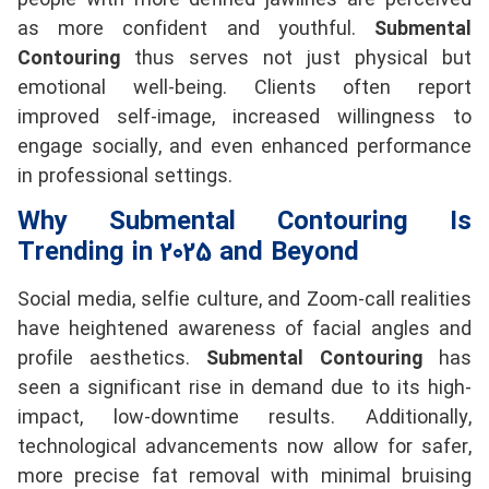
people with more defined jawlines are perceived
as more confident and youthful.
Submental
Contouring
thus serves not just physical but
emotional well-being. Clients often report
improved self-image, increased willingness to
engage socially, and even enhanced performance
in professional settings.
Why Submental Contouring Is
Trending in 2025 and Beyond
Social media, selfie culture, and Zoom-call realities
have heightened awareness of facial angles and
profile aesthetics.
Submental Contouring
has
seen a significant rise in demand due to its high-
impact, low-downtime results. Additionally,
technological advancements now allow for safer,
more precise fat removal with minimal bruising