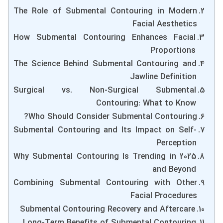
The Role of Submental Contouring in Modern
Facial Aesthetics
How Submental Contouring Enhances Facial
Proportions
The Science Behind Submental Contouring and
Jawline Definition
Surgical vs. Non-Surgical Submental
Contouring: What to Know
Who Should Consider Submental Contouring?
Submental Contouring and Its Impact on Self-
Perception
Why Submental Contouring Is Trending in 2025
and Beyond
Combining Submental Contouring with Other
Facial Procedures
Submental Contouring Recovery and Aftercare
Long-Term Benefits of Submental Contouring