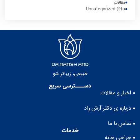
مقالات
Uncategorized @fa
طبيعى، زيباتر شو
دســــترسی سریع
اخبار و مقالات
درباره ى دكتر آرش راد
تماس با ما
خدمات
جراحی چانه