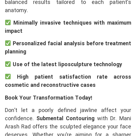
balanced results tailored to each patient’s
anatomy.
Minimally invasive techniques with maximum
impact
Personalized facial analysis before treatment
planning
Use of the latest liposculpture technology
High patient satisfaction rate across
cosmetic and reconstructive cases
Book Your Transformation Today!
Don’t let a poorly defined jawline affect your
confidence.
Submental Contouring
with Dr. Mani
Arash Rad offers the sculpted elegance your face
deserves. Whether you’re aiming for a sharper