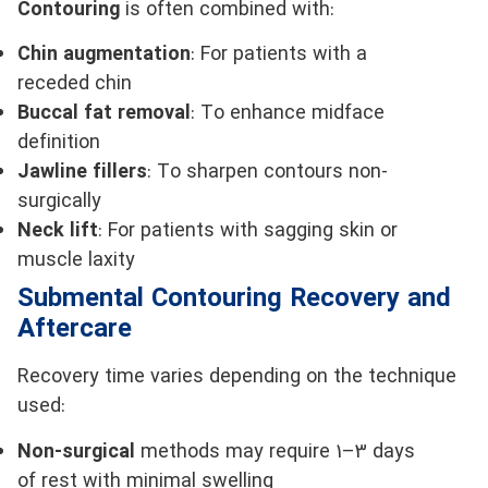
Contouring
is often combined with:
Chin augmentation
: For patients with a
receded chin
Buccal fat removal
: To enhance midface
definition
Jawline fillers
: To sharpen contours non-
surgically
Neck lift
: For patients with sagging skin or
muscle laxity
Submental Contouring Recovery and
Aftercare
Recovery time varies depending on the technique
used:
Non-surgical
methods may require 1–3 days
of rest with minimal swelling