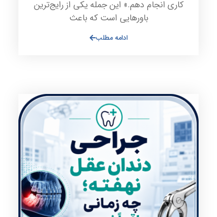
کاری انجام دهم.» این جمله یکی از رایج‌ترین
باورهایی است که باعث
ادامه مطلب