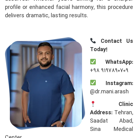
profile or enhanced facial harmony, this procedure
delivers dramatic, lasting results.
Contact Us
Today!
WhatsApp:
+98 9197890709
Instagram:
@dr.mani.arash
Clinic
Address:
Tehran,
Saadat Abad,
Sina Medical
Center