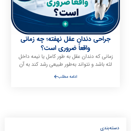
جراحی دندان عقل نهفته؛ چه زمانی
واقعاً ضروری است؟
زمانی که دندان عقل به طور کامل یا نیمه داخل
لثه باشد و نتواند به‌طور طبیعی رشد کند به آن
ادامه مطلب
دسته‌بندی