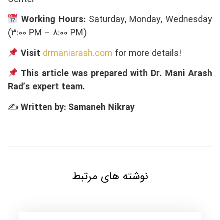
Working Hours:
Saturday, Monday, Wednesday
(3:00 PM – 8:00 PM)
Visit
drmaniarash.com
for more details!
This article was prepared with Dr. Mani Arash
Rad’s expert team.
✍
Written by: Samaneh Nikray
نوشته های مرتبط