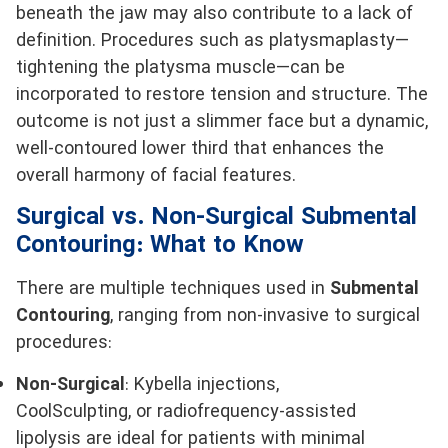
beneath the jaw may also contribute to a lack of
definition. Procedures such as platysmaplasty—
tightening the platysma muscle—can be
incorporated to restore tension and structure. The
outcome is not just a slimmer face but a dynamic,
well-contoured lower third that enhances the
overall harmony of facial features.
Surgical vs. Non-Surgical Submental
Contouring: What to Know
There are multiple techniques used in
Submental
Contouring
, ranging from non-invasive to surgical
procedures:
Non-Surgical
: Kybella injections,
CoolSculpting, or radiofrequency-assisted
lipolysis are ideal for patients with minimal