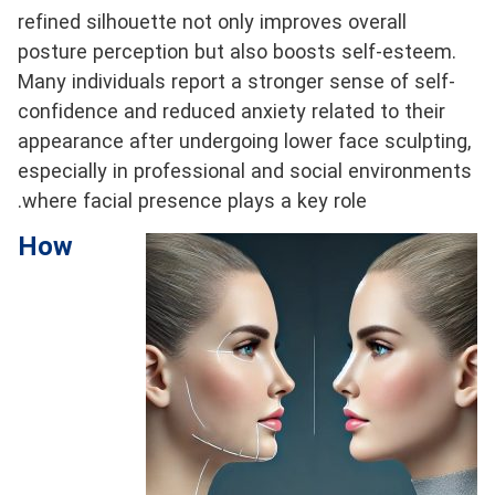
refined silhouette not only improves overall
posture perception but also boosts self-esteem.
Many individuals report a stronger sense of self-
confidence and reduced anxiety related to their
appearance after undergoing lower face sculpting,
especially in professional and social environments
where facial presence plays a key role.
How