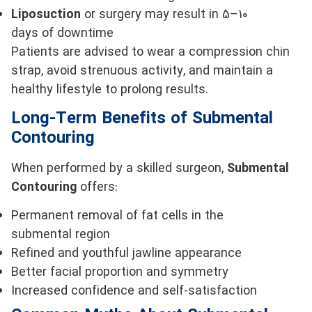
Liposuction
or surgery may result in 5–10
days of downtime
Patients are advised to wear a compression chin
strap, avoid strenuous activity, and maintain a
healthy lifestyle to prolong results.
Long-Term Benefits of Submental
Contouring
When performed by a skilled surgeon,
Submental
Contouring
offers:
Permanent removal of fat cells in the
submental region
Refined and youthful jawline appearance
Better facial proportion and symmetry
Increased confidence and self-satisfaction