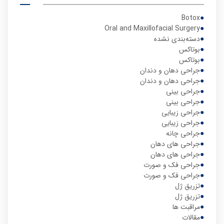
Botox
Oral and Maxillofacial Surgery
دسته‌بندی نشده
بوتاکس
بوتاکس
جراحی دهان و دندان
جراحی دهان و دندان
جراحی بینی
جراحی بینی
جراحی زیبایی
جراحی زیبایی
جراحی چانه
جراحی های دهان
جراحی های دهان
جراحی فک و صورت
جراحی فک و صورت
تزریق ژل
تزریق ژل
مراقبت ها
مقالات