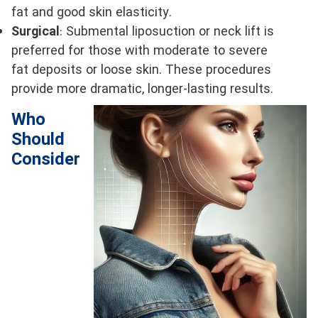
fat and good skin elasticity.
Surgical
: Submental liposuction or neck lift is
preferred for those with moderate to severe
fat deposits or loose skin. These procedures
provide more dramatic, longer-lasting results.
Who
Should
Consider