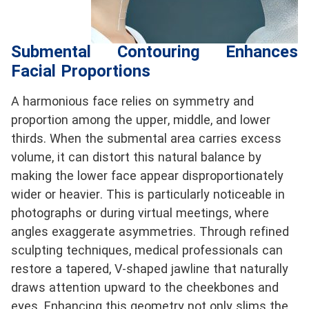
Submental Contouring Enhances
Facial Proportions
A harmonious face relies on symmetry and
proportion among the upper, middle, and lower
thirds. When the submental area carries excess
volume, it can distort this natural balance by
making the lower face appear disproportionately
wider or heavier. This is particularly noticeable in
photographs or during virtual meetings, where
angles exaggerate asymmetries. Through refined
sculpting techniques, medical professionals can
restore a tapered, V-shaped jawline that naturally
draws attention upward to the cheekbones and
eyes. Enhancing this geometry not only slims the