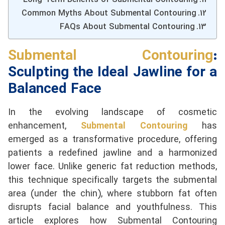
Common Myths About Submental Contouring
FAQs About Submental Contouring
Submental Contouring
:
Sculpting the Ideal Jawline for a
Balanced Face
In the evolving landscape of cosmetic
enhancement,
Submental Contouring
has
emerged as a transformative procedure, offering
patients a redefined jawline and a harmonized
lower face. Unlike generic fat reduction methods,
this technique specifically targets the submental
area (under the chin), where stubborn fat often
disrupts facial balance and youthfulness. This
article explores how Submental Contouring