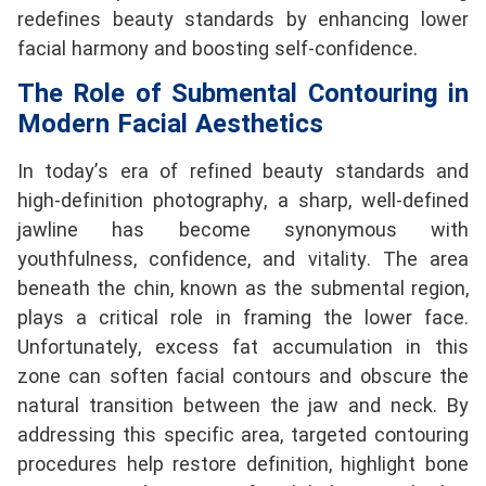
redefines beauty standards by enhancing lower
facial harmony and boosting self-confidence.
The Role of Submental Contouring in
Modern Facial Aesthetics
In today’s era of refined beauty standards and
high-definition photography, a sharp, well-defined
jawline has become synonymous with
youthfulness, confidence, and vitality. The area
beneath the chin, known as the submental region,
plays a critical role in framing the lower face.
Unfortunately, excess fat accumulation in this
zone can soften facial contours and obscure the
natural transition between the jaw and neck. By
addressing this specific area, targeted contouring
procedures help restore definition, highlight bone