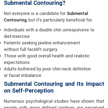
Submental Contouring?
Not everyone is a candidate for
Submental
Contouring
, but it’s particularly beneficial for:
Individuals with a double chin unresponsive to
diet/exercise
Patients seeking jawline enhancement
without full facelift surgery
Those with good overall health and realistic
expectations
Adults bothered by poor chin-neck definition
or facial imbalance
Submental Contouring and Its Impact
on Self-Perception
Numerous psychological studies have shown that