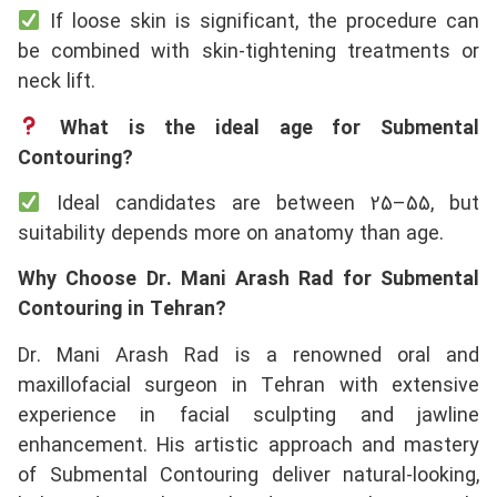
If loose skin is significant, the procedure can
be combined with skin-tightening treatments or
neck lift.
What is the ideal age for Submental
Contouring?
Ideal candidates are between 25–55, but
suitability depends more on anatomy than age.
Why Choose Dr. Mani Arash Rad for Submental
Contouring in Tehran?
Dr. Mani Arash Rad is a renowned oral and
maxillofacial surgeon in Tehran with extensive
experience in facial sculpting and jawline
enhancement. His artistic approach and mastery
of Submental Contouring deliver natural-looking,