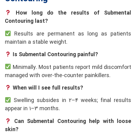
How long do the results of Submental
Contouring last?
Results are permanent as long as patients
maintain a stable weight.
Is Submental Contouring painful?
Minimally. Most patients report mild discomfort
managed with over-the-counter painkillers.
When will I see full results?
Swelling subsides in 2–4 weeks; final results
appear in 1–3 months.
Can Submental Contouring help with loose
skin?