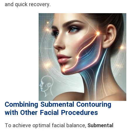
and quick recovery.
Combining Submental Contouring
with Other Facial Procedures
To achieve optimal facial balance,
Submental