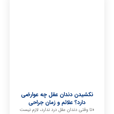
نکشیدن دندان عقل چه عوارضی
دارد؟ علائم و زمان جراحی
«تا وقتی دندان عقل درد ندارد، لازم نیست