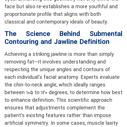
face but also re-establishes a more youthful and
proportionate profile that aligns with both
classical and contemporary ideals of beauty.
The Science Behind Submental
Contouring and Jawline Definition
Achieving a striking jawline is more than simply
removing fat—it involves understanding and
respecting the unique angles and contours of
each individual’s facial anatomy. Experts evaluate
the chin-to-neck angle, which ideally ranges
between 105 to 120 degrees, to determine how best
to enhance definition. This scientific approach
ensures that adjustments complement the
patient’s existing features rather than impose
artificial symmetry. In some cases, muscle laxity