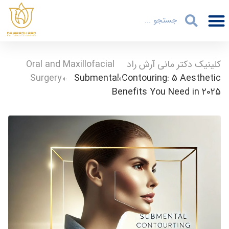
Oral and Maxillofacial
-
کلینیک دکتر مانی آرش راد
Surgery
-
Submental Contouring: 5 Aesthetic
Benefits You Need in 2025