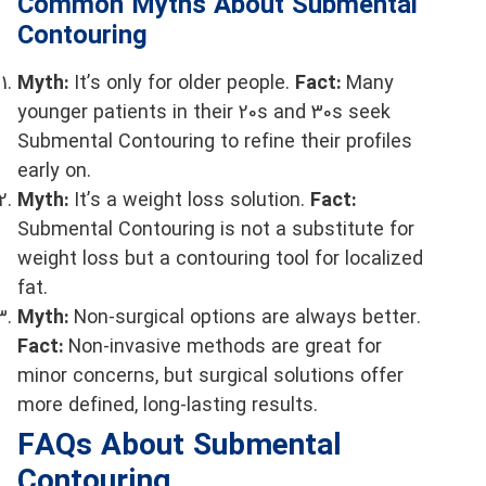
Common Myths About Submental
Contouring
Myth:
It’s only for older people.
Fact:
Many
younger patients in their 20s and 30s seek
Submental Contouring to refine their profiles
early on.
Myth:
It’s a weight loss solution.
Fact:
Submental Contouring is not a substitute for
weight loss but a contouring tool for localized
fat.
Myth:
Non-surgical options are always better.
Fact:
Non-invasive methods are great for
minor concerns, but surgical solutions offer
more defined, long-lasting results.
FAQs About Submental
Contouring