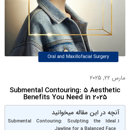
Oral and Maxillofacial Surgery
مارس 22, 2025
Submental Contouring: 5 Aesthetic
Benefits You Need in 2025
آنچه در این مقاله میخوانید
Submental Contouring: Sculpting the Ideal
Jawline for a Balanced Face