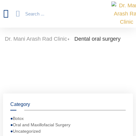
Dr. Mani Arash Rad Clinic
-
Dental oral surgery
Category
Botox
Oral and Maxillofacial Surgery
Uncategorized