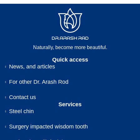
Naturally, become more beautiful.
Quick access
News, and articles
For other Dr. Arash Rod
Contact us
Services
Steel chin
Surgery impacted wisdom tooth