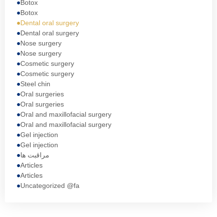
Botox
Botox
Dental oral surgery
Dental oral surgery
Nose surgery
Nose surgery
Cosmetic surgery
Cosmetic surgery
Steel chin
Oral surgeries
Oral surgeries
Oral and maxillofacial surgery
Oral and maxillofacial surgery
Gel injection
Gel injection
مراقبت ها
Articles
Articles
Uncategorized @fa