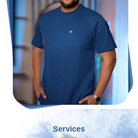
Services