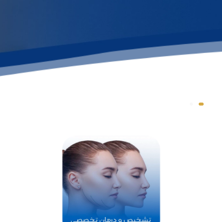
Dr. Mani Arash Rad
Nose plastic surgery
specialist
See more