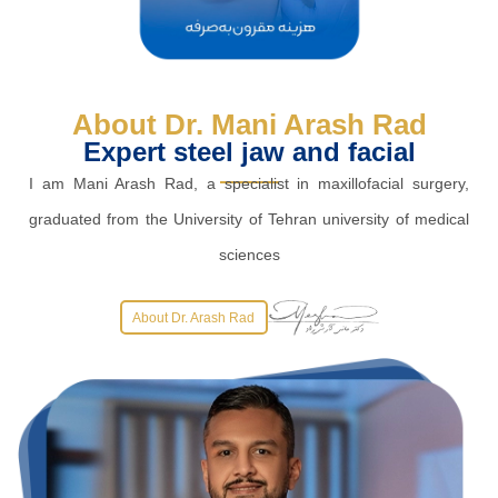
About Dr. Mani Arash Rad
Expert steel jaw and facial
I am Mani Arash Rad, a specialist in maxillofacial surgery,
graduated from the University of Tehran university of medical
sciences
About Dr. Arash Rad