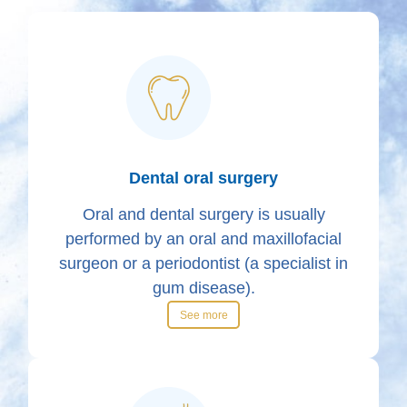
Dental oral surgery
Oral and dental surgery is usually
performed by an oral and maxillofacial
surgeon or a periodontist (a specialist in
gum disease).
See more