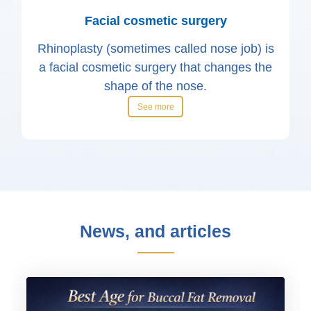
Facial cosmetic surgery
Rhinoplasty (sometimes called nose job) is
a facial cosmetic surgery that changes the
shape of the nose.
See more
News, and articles