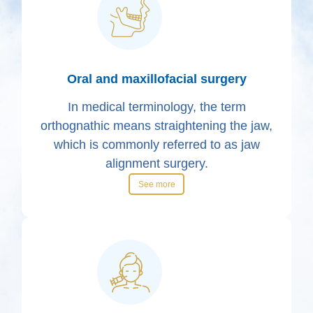
Oral and maxillofacial surgery
In medical terminology, the term
orthognathic means straightening the jaw,
which is commonly referred to as jaw
alignment surgery.
See more