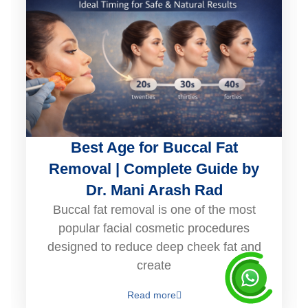
Best Age for Buccal Fat
Removal | Complete Guide by
Dr. Mani Arash Rad
Buccal fat removal is one of the most
popular facial cosmetic procedures
designed to reduce deep cheek fat and
create
Read more