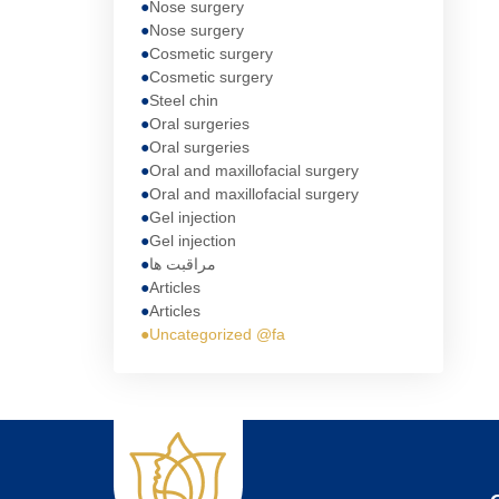
Nose surgery
Nose surgery
Cosmetic surgery
Cosmetic surgery
Steel chin
Oral surgeries
Oral surgeries
Oral and maxillofacial surgery
Oral and maxillofacial surgery
Gel injection
Gel injection
مراقبت ها
Articles
Articles
Uncategorized @fa