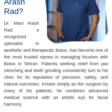
Arash
Rad?
Dr. Mani Arash
Rad, a
recognized
specialist in
aesthetic and therapeutic Botox, has become one of
the most trusted names in managing bruxism with
Botox in Tehran. Patients seeking relief from jaw
clenching and teeth grinding consistently turn to his
clinic for its reputation of precision, safety, and
natural outcomes. Known simply as the surgeon by
many of his patients, he combines advanced
medical science with an artistic eye for facial
harmony.