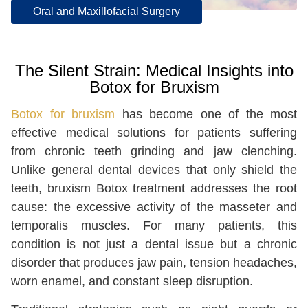
Oral and Maxillofacial Surgery
The Silent Strain: Medical Insights into
Botox for Bruxism
Botox for bruxism
has become one of the most
effective medical solutions for patients suffering
from chronic teeth grinding and jaw clenching.
Unlike general dental devices that only shield the
teeth, bruxism Botox treatment addresses the root
cause: the excessive activity of the masseter and
temporalis muscles. For many patients, this
condition is not just a dental issue but a chronic
disorder that produces jaw pain, tension headaches,
worn enamel, and constant sleep disruption.