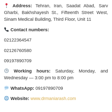
Address:
Tehran, Iran, Saadat Abad, Sarv
Gharbi, Bakhshayesh St., Fifteenth Street West,
Sinam Medical Building, Third Floor, Unit 11
Contact numbers:
02122364547
02126760580
09197890709
Working hours:
Saturday, Monday, and
Wednesday — 3:00 pm to 8:00 pm
WhatsApp:
09197890709
Website:
www.drmaniarash.com