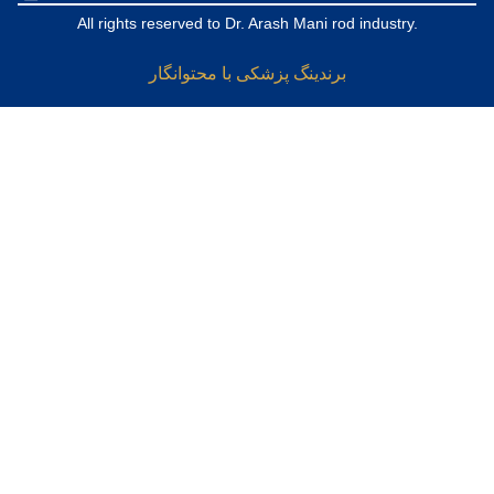
All rights reserved to Dr. Arash Mani rod industry.
برندینگ پزشکی با محتوانگار