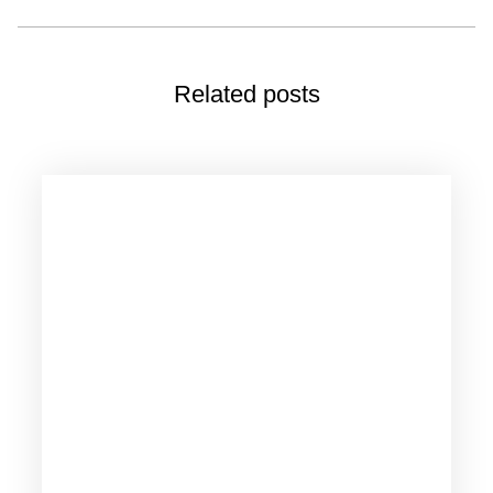
Related posts