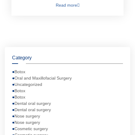
Read more
Category
Botox
Oral and Maxillofacial Surgery
Uncategorized
Botox
Botox
Dental oral surgery
Dental oral surgery
Nose surgery
Nose surgery
Cosmetic surgery