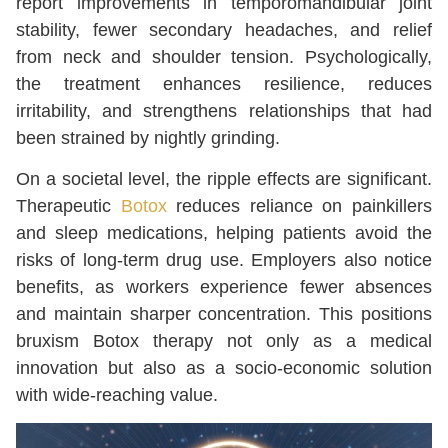
report improvements in temporomandibular joint
stability, fewer secondary headaches, and relief
from neck and shoulder tension. Psychologically,
the treatment enhances resilience, reduces
irritability, and strengthens relationships that had
been strained by nightly grinding.
On a societal level, the ripple effects are significant.
Therapeutic
Botox
reduces reliance on painkillers
and sleep medications, helping patients avoid the
risks of long-term drug use. Employers also notice
benefits, as workers experience fewer absences
and maintain sharper concentration. This positions
bruxism Botox therapy not only as a medical
innovation but also as a socio-economic solution
with wide-reaching value.