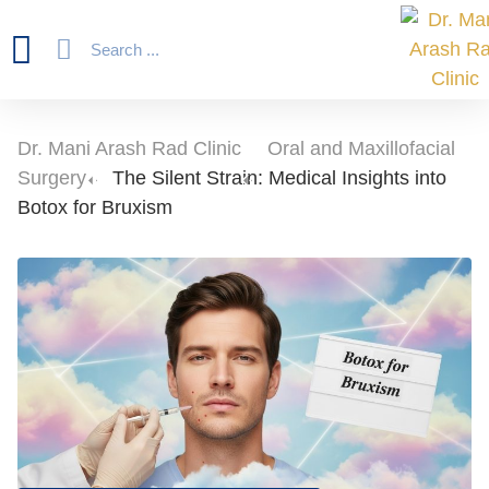
Dr. Mani Arash Rad Clinic
-
Oral and Maxillofacial
Surgery
-
The Silent Strain: Medical Insights into
Botox for Bruxism