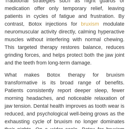
Traditional strategies such as night guards or
medication offer only temporary relief, leaving
patients in cycles of fatigue and frustration. By
contrast, Botox injections for
bruxism
modulate
neuromuscular activity directly, calming hyperactive
muscles without interfering with normal chewing.
This targeted therapy restores balance, reduces
grinding forces, and helps protect both the jaw joint
and the teeth from long-term damage.
What makes Botox therapy for bruxism
transformative is its broad range of benefits.
Patients consistently report deeper sleep, fewer
morning headaches, and noticeable relaxation of
jaw tension. Dental health improves as tooth wear is
reduced, and psychological well-being grows as the
exhausting cycle of bruxism no longer dominates