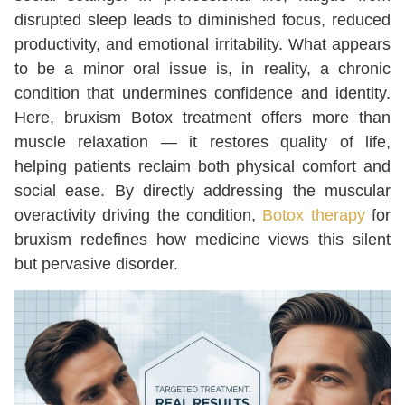
disrupted sleep leads to diminished focus, reduced
productivity, and emotional irritability. What appears
to be a minor oral issue is, in reality, a chronic
condition that undermines confidence and identity.
Here, bruxism Botox treatment offers more than
muscle relaxation — it restores quality of life,
helping patients reclaim both physical comfort and
social ease. By directly addressing the muscular
overactivity driving the condition,
Botox therapy
for
bruxism redefines how medicine views this silent
but pervasive disorder.