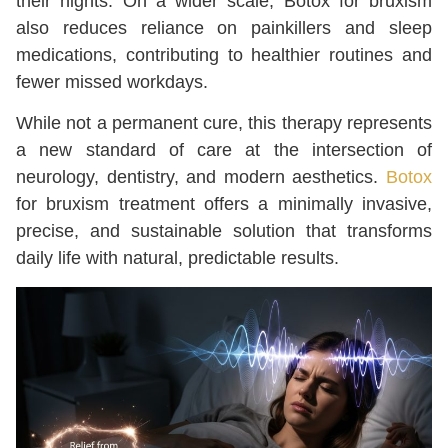
their nights. On a wider scale, Botox for bruxism
also reduces reliance on painkillers and sleep
medications, contributing to healthier routines and
fewer missed workdays.
While not a permanent cure, this therapy represents
a new standard of care at the intersection of
neurology, dentistry, and modern aesthetics.
Botox
for bruxism treatment offers a minimally invasive,
precise, and sustainable solution that transforms
daily life with natural, predictable results.