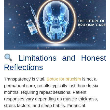
Limitations and Honest
Reflections
Transparency is vital.
Botox for bruxism
is not a
permanent cure; results typically last three to six
months, requiring repeat sessions. Patient
responses vary depending on muscle thickness,
stress factors, and sleep habits. Financial