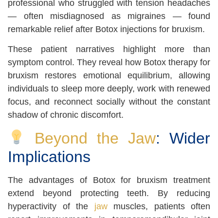
professional who struggled with tension headaches
— often misdiagnosed as migraines — found
remarkable relief after Botox injections for bruxism.
These patient narratives highlight more than
symptom control. They reveal how Botox therapy for
bruxism restores emotional equilibrium, allowing
individuals to sleep more deeply, work with renewed
focus, and reconnect socially without the constant
shadow of chronic discomfort.
Beyond the Jaw
: Wider
Implications
The advantages of Botox for bruxism treatment
extend beyond protecting teeth. By reducing
hyperactivity of the
jaw
muscles, patients often