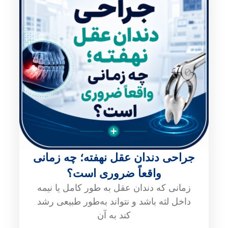
جراحی دندان عقل نهفته؛ چه زمانی
واقعاً ضروری است؟
زمانی که دندان عقل به طور کامل یا نیمه
داخل لثه باشد و نتواند به‌طور طبیعی رشد
کند به آن