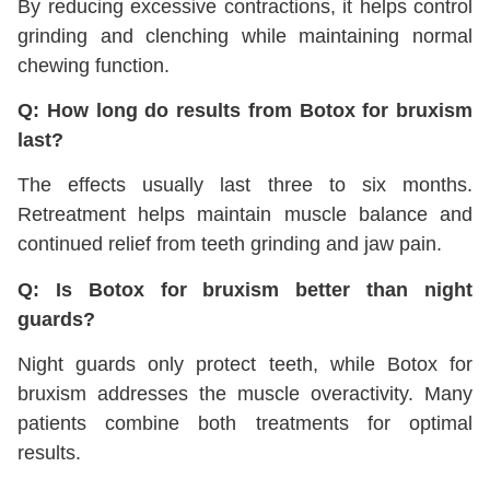
By reducing excessive contractions, it helps control
grinding and clenching while maintaining normal
chewing function.
Q: How long do results from Botox for bruxism
last?
The effects usually last three to six months.
Retreatment helps maintain muscle balance and
continued relief from teeth grinding and jaw pain.
Q: Is Botox for bruxism better than night
guards?
Night guards only protect teeth, while Botox for
bruxism addresses the muscle overactivity. Many
patients combine both treatments for optimal
results.