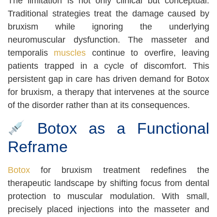
The limitation is not only clinical but conceptual.
Traditional strategies treat the damage caused by
bruxism while ignoring the underlying
neuromuscular dysfunction. The masseter and
temporalis
muscles
continue to overfire, leaving
patients trapped in a cycle of discomfort. This
persistent gap in care has driven demand for Botox
for bruxism, a therapy that intervenes at the source
of the disorder rather than at its consequences.
Botox as a Functional
Reframe
Botox
for bruxism treatment redefines the
therapeutic landscape by shifting focus from dental
protection to muscular modulation. With small,
precisely placed injections into the masseter and