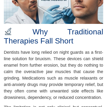
Why Traditional
Therapies Fall Short
Dentists have long relied on night guards as a first-
line solution for bruxism. These devices can shield
enamel from further erosion, but they do nothing to
calm the overactive jaw muscles that cause the
grinding. Medications such as muscle relaxants or
anti-anxiety drugs may provide temporary relief, but
they often come with unwanted side effects like
drowsiness, dependency, or reduced concentration.