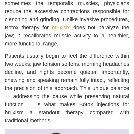
sometimes the temporalis muscles, physicians
reduce the excessive contractions responsible for
clenching and grinding. Unlike invasive procedures,
Botox therapy for
bruxism
does not paralyze the
jaw; it recalibrates muscle activity to a healthier,
more functional range.
Patients usually begin to feel the difference within
two weeks: jaw tension softens, morning headaches
decline, and nights become quieter. Importantly,
chewing and speaking remain fully intact, reflecting
the precision of this approach. This unique balance
— addressing the cause while preserving natural
function — is what makes Botox injections for
bruxism a standout therapy compared with
traditional methods.