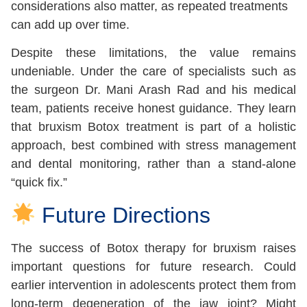
considerations also matter, as repeated treatments
can add up over time.
Despite these limitations, the value remains
undeniable. Under the care of specialists such as
the surgeon Dr. Mani Arash Rad and his medical
team, patients receive honest guidance. They learn
that bruxism Botox treatment is part of a holistic
approach, best combined with stress management
and dental monitoring, rather than a stand-alone
“quick fix.”
Future Directions
The success of Botox therapy for bruxism raises
important questions for future research. Could
earlier intervention in adolescents protect them from
long-term degeneration of the jaw joint? Might