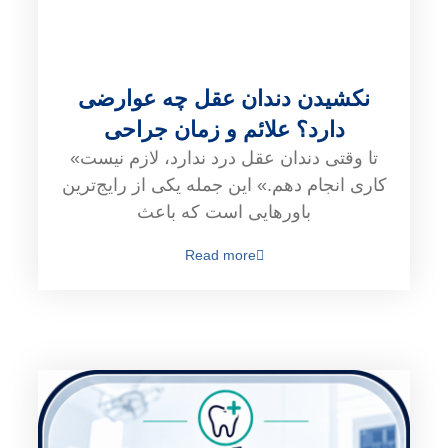
نکشیدن دندان عقل چه عوارضی
دارد؟ علائم و زمان جراحی
«تا وقتی دندان عقل درد ندارد، لازم نیست
کاری انجام دهم.» این جمله یکی از رایج‌ترین
باورهایی است که باعث
Read more