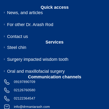
Quick access
News, and articles
For other Dr. Arash Rod
Contact us
Services
Steel chin
Surgery impacted wisdom tooth
Oral and maxillofacial surgery
Communication channels
09197890709
02126760580
02122364547
info@drmaniarash.com