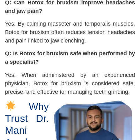
Q: Can Botox for bruxism improve headaches
and jaw pain?
Yes. By calming masseter and temporalis muscles,
Botox for bruxism often reduces tension headaches
and pain linked to jaw clenching.
Q: Is Botox for bruxism safe when performed by
a specialist?
Yes. When administered by an experienced
physician, Botox for bruxism is considered safe,
precise, and effective for managing teeth grinding.
Why
Trust Dr.
Mani