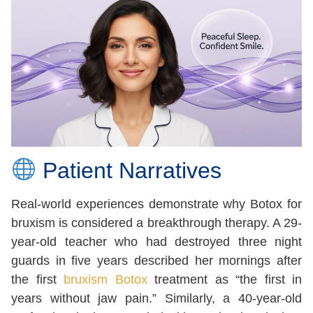
Patient Narratives
Real-world experiences demonstrate why Botox for
bruxism is considered a breakthrough therapy. A 29-
year-old teacher who had destroyed three night
guards in five years described her mornings after
the first
bruxism Botox
treatment as “the first in
years without jaw pain.” Similarly, a 40-year-old