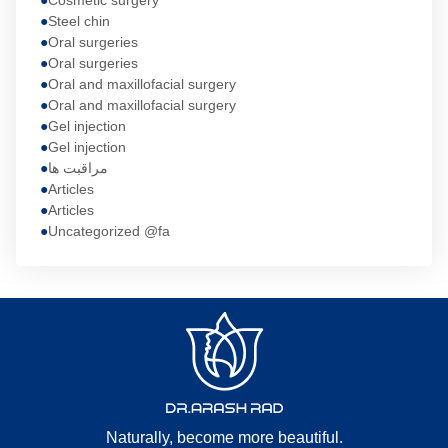
Cosmetic surgery
Steel chin
Oral surgeries
Oral surgeries
Oral and maxillofacial surgery
Oral and maxillofacial surgery
Gel injection
Gel injection
مراقبت ها
Articles
Articles
Uncategorized @fa
Naturally, become more beautiful.