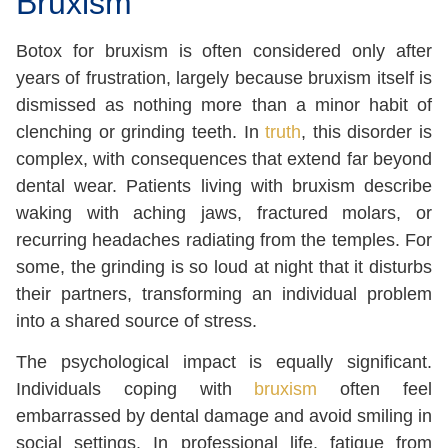
Bruxism
Botox for bruxism is often considered only after
years of frustration, largely because bruxism itself is
dismissed as nothing more than a minor habit of
clenching or grinding teeth. In
truth
, this disorder is
complex, with consequences that extend far beyond
dental wear. Patients living with bruxism describe
waking with aching jaws, fractured molars, or
recurring headaches radiating from the temples. For
some, the grinding is so loud at night that it disturbs
their partners, transforming an individual problem
into a shared source of stress.
The psychological impact is equally significant.
Individuals coping with
bruxism
often feel
embarrassed by dental damage and avoid smiling in
social settings. In professional life, fatigue from