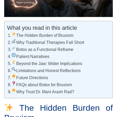
What you read in this article
The Hidden Burden of Bruxism
Why Traditional Therapies Fall Short
Botox as a Functional Reframe
Patient Narratives
Beyond the Jaw: Wider Implications
Limitations and Honest Reflections
Future Directions
FAQs about Botox for Bruxism
Why Trust Dr. Mani Arash Rad?
The Hidden Burden of