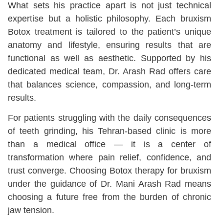
What sets his practice apart is not just technical
expertise but a holistic philosophy. Each bruxism
Botox treatment is tailored to the patient’s unique
anatomy and lifestyle, ensuring results that are
functional as well as aesthetic. Supported by his
dedicated medical team, Dr. Arash Rad offers care
that balances science, compassion, and long-term
results.
For patients struggling with the daily consequences
of teeth grinding, his Tehran-based clinic is more
than a medical office — it is a center of
transformation where pain relief, confidence, and
trust converge. Choosing Botox therapy for bruxism
under the guidance of Dr. Mani Arash Rad means
choosing a future free from the burden of chronic
jaw tension.