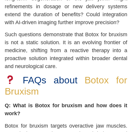
refinements in dosage or new delivery systems
extend the duration of benefits? Could integration
with AI-driven imaging further improve precision?
Such questions demonstrate that Botox for bruxism
is not a static solution. It is an evolving frontier of
medicine, shifting from a reactive therapy into a
proactive solution integrated within broader dental
and neurological care.
FAQs about
Botox for
Bruxism
Q: What is Botox for bruxism and how does it
work?
Botox for bruxism targets overactive jaw muscles.