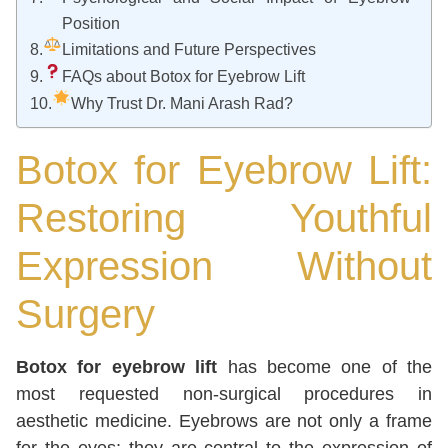
Position
Limitations and Future Perspectives
FAQs about Botox for Eyebrow Lift
Why Trust Dr. Mani Arash Rad?
Botox for Eyebrow Lift:
Restoring Youthful
Expression Without
Surgery
Botox for eyebrow lift
has become one of the
most requested non-surgical procedures in
aesthetic medicine. Eyebrows are not only a frame
for the eyes; they are central to the expression of