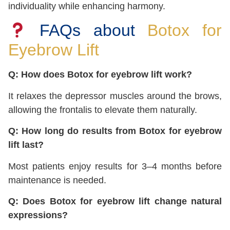
individuality while enhancing harmony.
FAQs about
Botox for
Eyebrow Lift
Q: How does Botox for eyebrow lift work?
It relaxes the depressor muscles around the brows,
allowing the frontalis to elevate them naturally.
Q: How long do results from Botox for eyebrow
lift last?
Most patients enjoy results for 3–4 months before
maintenance is needed.
Q: Does Botox for eyebrow lift change natural
expressions?