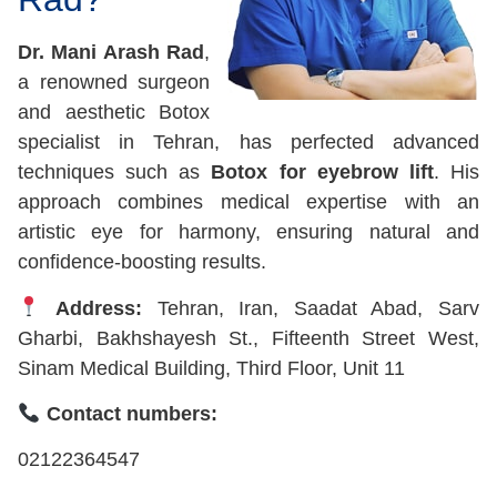
Dr. Mani Arash Rad
,
a renowned surgeon
and aesthetic Botox
specialist in Tehran, has perfected advanced
techniques such as
Botox for eyebrow lift
. His
approach combines medical expertise with an
artistic eye for harmony, ensuring natural and
confidence-boosting results.
Address:
Tehran, Iran, Saadat Abad, Sarv
Gharbi, Bakhshayesh St., Fifteenth Street West,
Sinam Medical Building, Third Floor, Unit 11
Contact numbers:
02122364547