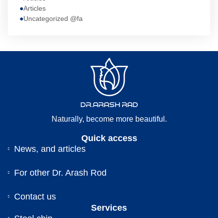
Articles
Uncategorized @fa
Naturally, become more beautiful.
Quick access
News, and articles
For other Dr. Arash Rod
Contact us
Services