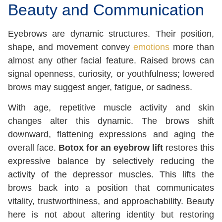
Beauty and Communication
Eyebrows are dynamic structures. Their position,
shape, and movement convey
emotions
more than
almost any other facial feature. Raised brows can
signal openness, curiosity, or youthfulness; lowered
brows may suggest anger, fatigue, or sadness.
With age, repetitive muscle activity and skin
changes alter this dynamic. The brows shift
downward, flattening expressions and aging the
overall face.
Botox for
an eyebrow lift
restores this
expressive balance by selectively reducing the
activity of the depressor muscles
. This lifts the
brows back into a position that communicates
vitality, trustworthiness, and approachability. Beauty
here is not about altering identity but restoring