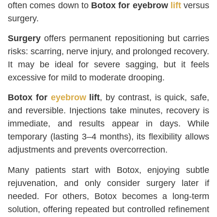
often comes down to
Botox for eyebrow
lift
versus
surgery.
Surgery
offers permanent repositioning but carries
risks: scarring, nerve injury, and prolonged recovery.
It may be ideal for severe sagging, but it feels
excessive for mild to moderate drooping.
Botox for
eyebrow
lift
, by contrast, is quick, safe,
and reversible. Injections take minutes, recovery is
immediate, and results appear in days. While
temporary (lasting 3–4 months), its flexibility allows
adjustments and prevents overcorrection.
Many patients start with Botox, enjoying subtle
rejuvenation, and only consider surgery later if
needed. For others, Botox becomes a long-term
solution, offering repeated but controlled refinement