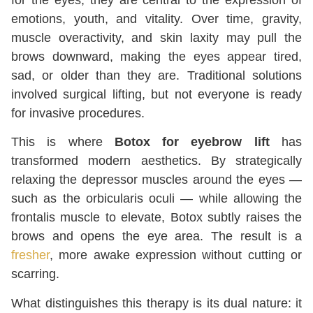
emotions, youth, and vitality. Over time, gravity,
muscle overactivity, and skin laxity may pull the
brows downward, making the eyes appear tired,
sad, or older than they are. Traditional solutions
involved surgical lifting, but not everyone is ready
for invasive procedures.
This is where
Botox for eyebrow lift
has
transformed modern aesthetics. By strategically
relaxing the depressor muscles around the eyes —
such as the orbicularis oculi — while allowing the
frontalis muscle to elevate, Botox subtly raises the
brows and opens the eye area. The result is a
fresher
, more awake expression without cutting or
scarring.
What distinguishes this therapy is its dual nature: it