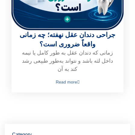
جراحی دندان عقل نهفته؛ چه زمانی
واقعاً ضروری است؟
زمانی که دندان عقل به طور کامل یا نیمه
داخل لثه باشد و نتواند به‌طور طبیعی رشد
کند به آن
Read more
Category