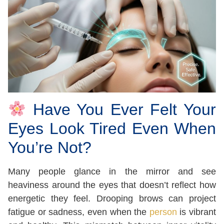
Have You Ever Felt Your
Eyes Look Tired Even When
You’re Not?
Many people glance in the mirror and see
heaviness around the eyes that doesn’t reflect how
energetic they feel. Drooping brows can project
fatigue or sadness, even when the
person
is vibrant