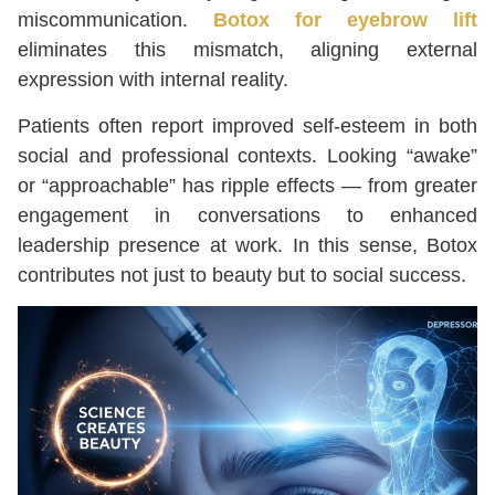
miscommunication.
Botox for eyebrow lift
eliminates this mismatch, aligning external
expression with internal reality.
Patients often report improved self-esteem in both
social and professional contexts. Looking “awake”
or “approachable” has ripple effects — from greater
engagement in conversations to enhanced
leadership presence at work. In this sense, Botox
contributes not just to beauty but to social success.