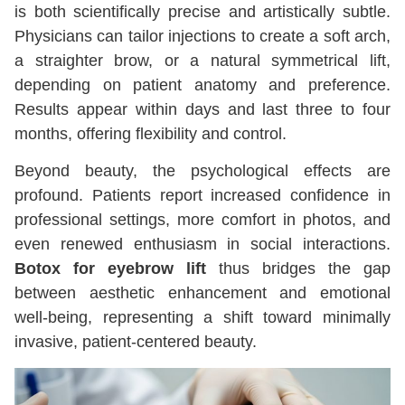
is both scientifically precise and artistically subtle.
Physicians can tailor injections to create a soft arch,
a straighter brow, or a natural symmetrical lift,
depending on patient anatomy and preference.
Results appear within days and last three to four
months, offering flexibility and control.
Beyond beauty, the psychological effects are
profound. Patients report increased confidence in
professional settings, more comfort in photos, and
even renewed enthusiasm in social interactions.
Botox for eyebrow lift
thus bridges the gap
between aesthetic enhancement and emotional
well-being, representing a shift toward minimally
invasive, patient-centered beauty.