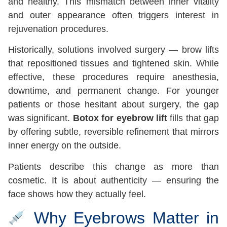
and healthy. This mismatch between inner vitality
and outer appearance often triggers interest in
rejuvenation procedures.
Historically, solutions involved surgery — brow lifts
that repositioned tissues and tightened skin. While
effective, these procedures require anesthesia,
downtime, and permanent change. For younger
patients or those hesitant about surgery, the gap
was significant.
Botox for eyebrow lift
fills that gap
by offering subtle, reversible refinement that mirrors
inner energy on the outside.
Patients describe this change as more than
cosmetic. It is about authenticity — ensuring the
face shows how they actually feel.
Why Eyebrows Matter in