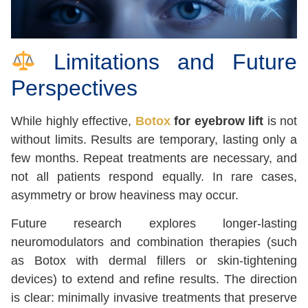
Limitations and Future
Perspectives
While highly effective,
Botox
for eyebrow lift
is not
without limits. Results are temporary, lasting only a
few months. Repeat treatments are necessary, and
not all patients respond equally. In rare cases,
asymmetry or brow heaviness may occur.
Future research explores longer-lasting
neuromodulators and combination therapies (such
as Botox with dermal fillers or skin-tightening
devices) to extend and refine results. The direction
is clear: minimally invasive treatments that preserve