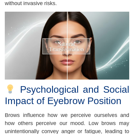
without invasive risks.
Psychological and Social
Impact of Eyebrow Position
Brows influence how we perceive ourselves and
how others perceive our mood. Low brows may
unintentionally convey anger or fatigue, leading to