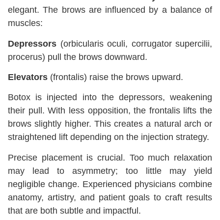
elegant. The brows are influenced by a balance of
muscles:
Depressors
(orbicularis oculi, corrugator supercilii,
procerus) pull the brows downward.
Elevators
(frontalis) raise the brows upward.
Botox is injected into the depressors, weakening
their pull. With less opposition, the frontalis lifts the
brows slightly higher. This creates a natural arch or
straightened lift depending on the injection strategy.
Precise placement is crucial. Too much relaxation
may lead to asymmetry; too little may yield
negligible change. Experienced physicians combine
anatomy, artistry, and patient goals to craft results
that are both subtle and impactful.