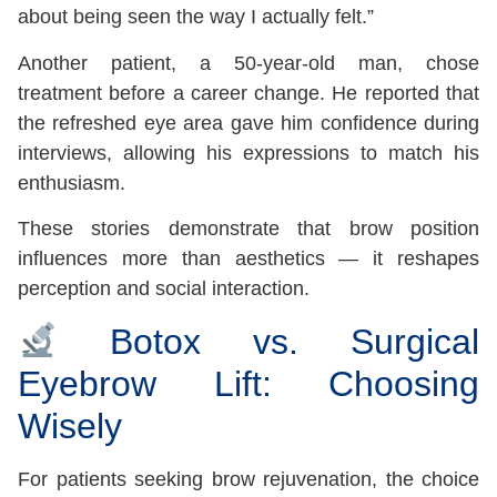
about being seen the way I actually felt.”
Another patient, a 50-year-old man, chose
treatment before a career change. He reported that
the refreshed eye area gave him confidence during
interviews, allowing his expressions to match his
enthusiasm.
These stories demonstrate that brow position
influences more than aesthetics — it reshapes
perception and social interaction.
Botox vs. Surgical
Eyebrow Lift: Choosing
Wisely
For patients seeking brow rejuvenation, the choice