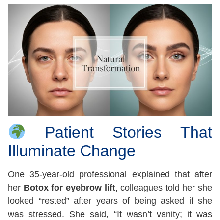
Patient Stories That
Illuminate Change
One 35-year-old professional explained that after
her
Botox for eyebrow lift
, colleagues told her she
looked “rested” after years of being asked if she
was stressed. She said, “It wasn’t vanity; it was