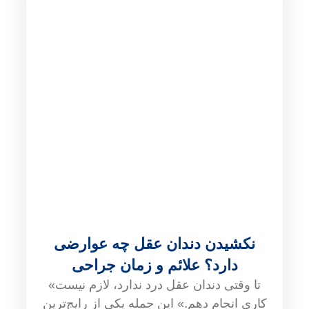
نکشیدن دندان عقل چه عوارضی
دارد؟ علائم و زمان جراحی
«تا وقتی دندان عقل درد ندارد، لازم نیست
کاری انجام دهم.» این جمله یکی از رایج‌ترین