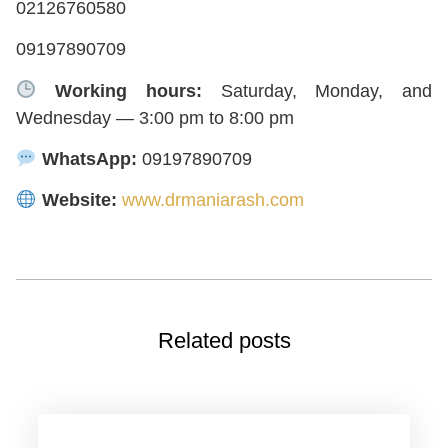
02126760580
09197890709
Working hours:
Saturday, Monday, and
Wednesday — 3:00 pm to 8:00 pm
WhatsApp:
09197890709
Website:
www.drmaniarash.com
Related posts