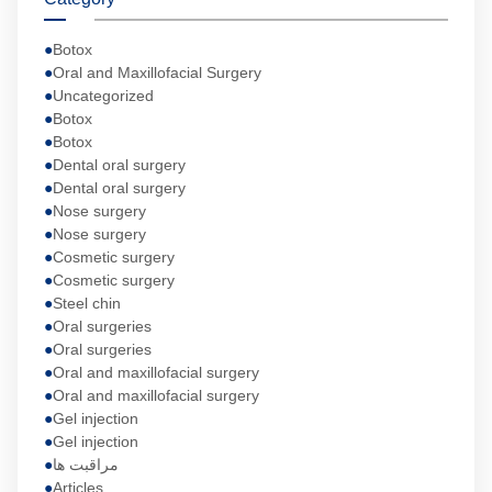
Botox
Oral and Maxillofacial Surgery
Uncategorized
Botox
Botox
Dental oral surgery
Dental oral surgery
Nose surgery
Nose surgery
Cosmetic surgery
Cosmetic surgery
Steel chin
Oral surgeries
Oral surgeries
Oral and maxillofacial surgery
Oral and maxillofacial surgery
Gel injection
Gel injection
مراقبت ها
Articles