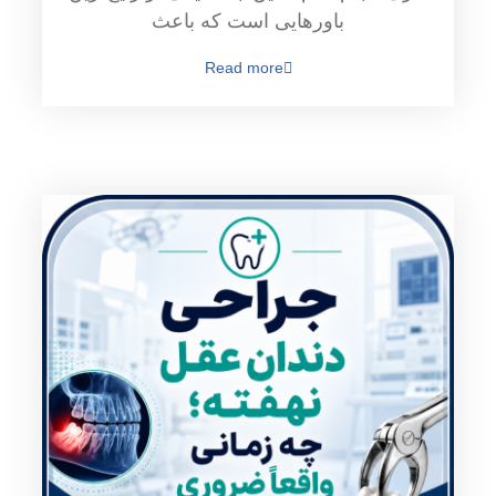
باورهایی است که باعث
Read more