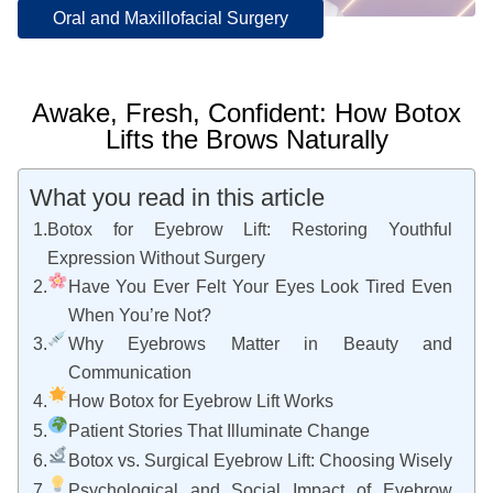
Oral and Maxillofacial Surgery
Awake, Fresh, Confident: How Botox
Lifts the Brows Naturally
What you read in this article
Botox for Eyebrow Lift: Restoring Youthful
Expression Without Surgery
Have You Ever Felt Your Eyes Look Tired Even
When You’re Not?
Why Eyebrows Matter in Beauty and
Communication
How Botox for Eyebrow Lift Works
Patient Stories That Illuminate Change
Botox vs. Surgical Eyebrow Lift: Choosing Wisely
Psychological and Social Impact of Eyebrow