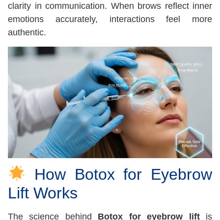
clarity in communication. When brows reflect inner
emotions accurately, interactions feel more
authentic.
How Botox for Eyebrow
Lift Works
The science behind
Botox for eyebrow lift
is