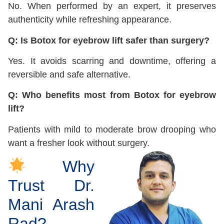
No. When performed by an expert, it preserves
authenticity while refreshing appearance.
Q: Is Botox for eyebrow lift safer than surgery?
Yes. It avoids scarring and downtime, offering a
reversible and safe alternative.
Q: Who benefits most from Botox for eyebrow
lift?
Patients with mild to moderate brow drooping who
want a fresher look without surgery.
Why
Trust Dr.
Mani Arash
Rad?