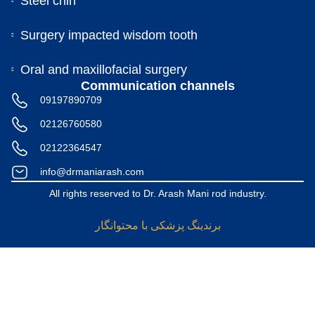
Steel chin
Surgery impacted wisdom tooth
Oral and maxillofacial surgery
Communication channels
09197890709
02126760580
02122364547
info@drmaniarash.com
All rights reserved to Dr. Arash Mani rod industry.
برندینگ پزشکی با محتوانگار