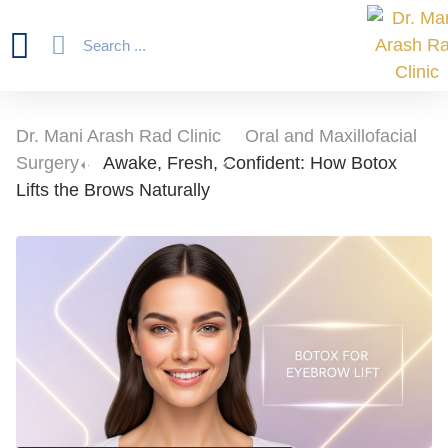
Dr. Mani Arash Rad Clinic
-
Oral and Maxillofacial
Surgery
-
Awake, Fresh, Confident: How Botox
Lifts the Brows Naturally