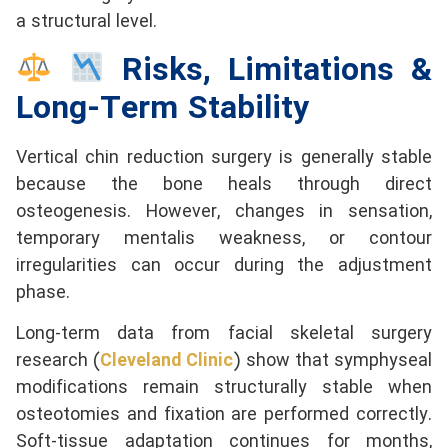
a structural level.
Risks, Limitations &
Long-Term Stability
Vertical chin reduction surgery is generally stable
because the bone heals through direct
osteogenesis. However, changes in sensation,
temporary mentalis weakness, or contour
irregularities can occur during the adjustment
phase.
Long-term data from facial skeletal surgery
research (
Cleveland Clinic
) show that symphyseal
modifications remain structurally stable when
osteotomies
and fixation are performed correctly.
Soft-tissue adaptation continues for months,