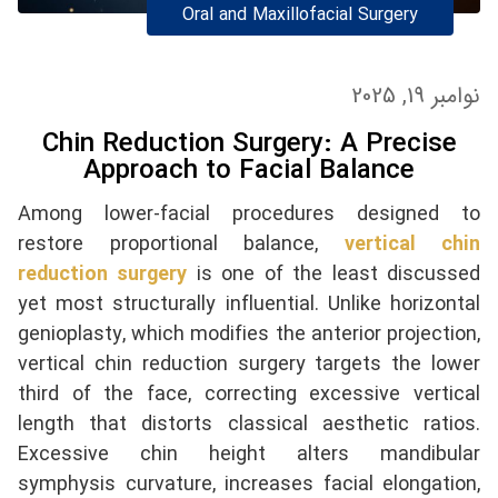
Oral and Maxillofacial Surgery
نوامبر 19, 2025
Chin Reduction Surgery: A Precise
Approach to Facial Balance
Among lower-facial procedures designed to
restore proportional balance,
vertical chin
reduction surgery
is one of the least discussed
yet most structurally influential. Unlike horizontal
genioplasty, which modifies the anterior projection,
vertical chin reduction surgery targets the lower
third of the face, correcting excessive vertical
length that distorts classical aesthetic ratios.
Excessive chin height alters mandibular
symphysis curvature, increases facial elongation,