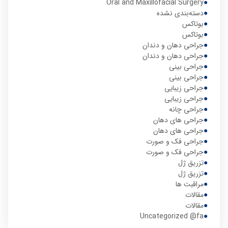
Oral and Maxillofacial Surgery
دسته‌بندی نشده
بوتاکس
بوتاکس
جراحی دهان و دندان
جراحی دهان و دندان
جراحی بینی
جراحی بینی
جراحی زیبایی
جراحی زیبایی
جراحی چانه
جراحی های دهان
جراحی های دهان
جراحی فک و صورت
جراحی فک و صورت
تزریق ژل
تزریق ژل
مراقبت ها
مقالات
مقالات
Uncategorized @fa