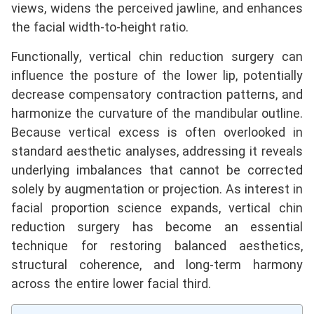
views, widens the perceived jawline, and enhances
the facial width-to-height ratio.
Functionally, vertical chin reduction surgery can
influence the posture of the lower lip, potentially
decrease compensatory contraction patterns, and
harmonize the curvature of the mandibular outline.
Because vertical excess is often overlooked in
standard aesthetic analyses, addressing it reveals
underlying imbalances that cannot be corrected
solely by augmentation or projection. As interest in
facial proportion science expands, vertical chin
reduction surgery has become an essential
technique for restoring balanced aesthetics,
structural coherence, and long-term harmony
across the entire lower facial third.