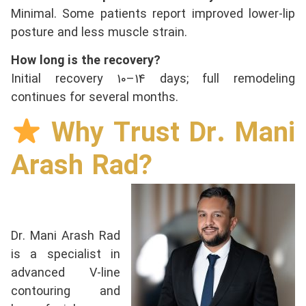
Minimal. Some patients report improved lower-lip
posture and less muscle strain.
How long is the recovery?
Initial recovery 10–14 days; full remodeling
continues for several months.
Why Trust Dr. Mani
Arash Rad?
Dr. Mani Arash Rad
is a specialist in
advanced V-line
contouring and