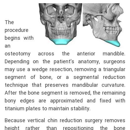
The
procedure
begins with
an
osteotomy across the anterior mandible.
Depending on the patient’s anatomy, surgeons
may use a wedge resection, removing a triangular
segment of bone, or a segmental reduction
technique that preserves mandibular curvature.
After the bone segment is removed, the remaining
bony edges are approximated and fixed with
titanium plates to maintain stability.
Because vertical chin reduction surgery removes
height rather than repositioning the bone