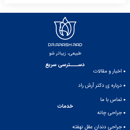
طبيعى، زيباتر شو
دســــترسی سریع
اخبار و مقالات
درباره ى دكتر آرش راد
تماس با ما
خدمات
جراحی چانه
جراحی دندان عقل نهفته