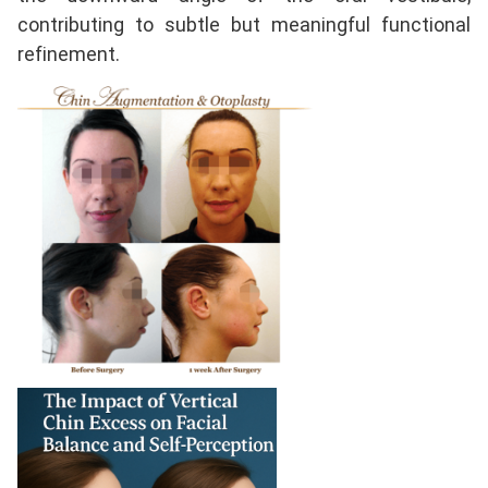
contributing to subtle but meaningful functional
refinement.