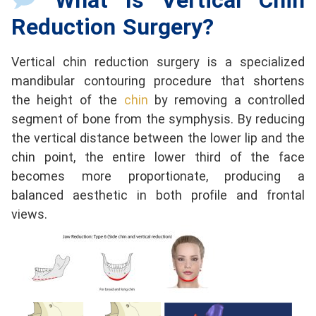
What Is Vertical Chin
Reduction Surgery?
Vertical chin reduction surgery is a specialized
mandibular contouring procedure that shortens
the height of the
chin
by removing a controlled
segment of bone from the symphysis. By reducing
the vertical distance between the lower lip and the
chin point, the entire lower third of the face
becomes more proportionate, producing a
balanced aesthetic in both profile and frontal
views.