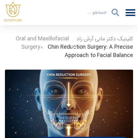
Oral and Maxillofacial
-
کلینیک دکتر مانی آرش راد
Surgery
-
Chin Reduction Surgery: A Precise
Approach to Facial Balance