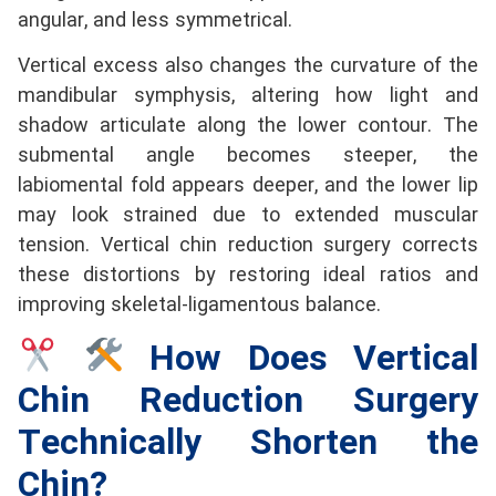
angular, and less symmetrical.
Vertical excess also changes the curvature of the
mandibular symphysis, altering how light and
shadow articulate along the lower contour. The
submental angle becomes steeper, the
labiomental fold appears deeper, and the lower lip
may look strained due to extended muscular
tension. Vertical chin reduction surgery corrects
these distortions by restoring ideal ratios and
improving skeletal-ligamentous balance.
How Does Vertical
Chin Reduction Surgery
Technically Shorten the
Chin?