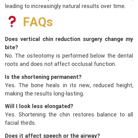
leading to increasingly natural results over time.
FAQs
Does vertical chin reduction surgery change my
bite?
No. The osteotomy is performed below the dental
roots and does not affect occlusal function.
Is the shortening permanent?
Yes. The bone heals in its new, reduced height,
making the results long-lasting.
Will I look less elongated?
Yes. Shortening the chin restores balance to all
facial thirds.
Does it affect speech or the airway?