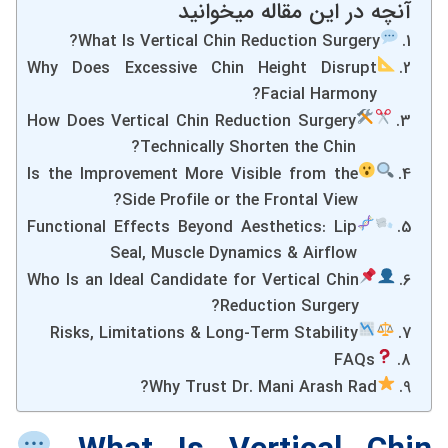
آنچه در این مقاله میخوانید
What Is Vertical Chin Reduction Surgery?
Why Does Excessive Chin Height Disrupt
Facial Harmony?
How Does Vertical Chin Reduction Surgery
Technically Shorten the Chin?
Is the Improvement More Visible from the
Side Profile or the Frontal View?
Functional Effects Beyond Aesthetics: Lip
Seal, Muscle Dynamics & Airflow
Who Is an Ideal Candidate for Vertical Chin
Reduction Surgery?
Risks, Limitations & Long-Term Stability
FAQs
Why Trust Dr. Mani Arash Rad?