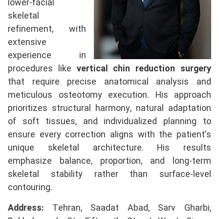
lower-facial
skeletal
refinement, with
extensive
experience in
procedures like
vertical chin reduction surgery
that require precise anatomical analysis and
meticulous osteotomy execution. His approach
prioritizes structural harmony, natural adaptation
of soft tissues, and individualized planning to
ensure every correction aligns with the patient’s
unique skeletal architecture. His results
emphasize balance, proportion, and long-term
skeletal stability rather than surface-level
contouring.
Address:
Tehran, Saadat Abad, Sarv Gharbi,