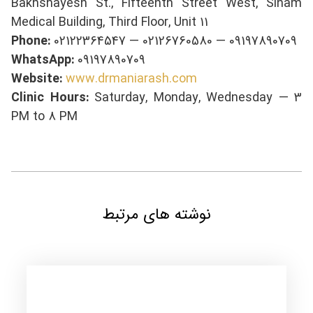
Bakhshayesh St., Fifteenth Street West, Sinam
Medical Building, Third Floor, Unit 11
Phone:
02122364547 — 02126760580 — 09197890709
WhatsApp:
09197890709
Website:
www.drmaniarash.com
Clinic Hours:
Saturday, Monday, Wednesday — 3
PM to 8 PM
نوشته های مرتبط