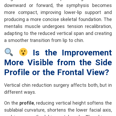
downward or forward, the symphysis becomes
more compact, improving lower-lip support and
producing a more concise skeletal foundation. The
mentalis muscle undergoes tension recalibration,
adapting to the reduced vertical span and creating
a smoother transition from lip to chin.
Is the Improvement
More Visible from the Side
Profile or the Frontal View?
Vertical chin reduction surgery affects both, but in
different ways.
On the
profile
, reducing vertical height softens the
sublabial curvature, shortens the lower facial axis,