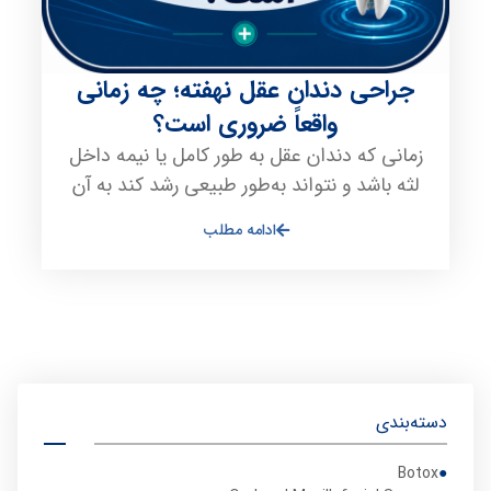
جراحی دندان عقل نهفته؛ چه زمانی
واقعاً ضروری است؟
زمانی که دندان عقل به طور کامل یا نیمه داخل
لثه باشد و نتواند به‌طور طبیعی رشد کند به آن
ادامه مطلب
دسته‌بندی
Botox