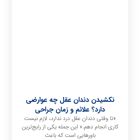
نکشیدن دندان عقل چه عوارضی
دارد؟ علائم و زمان جراحی
«تا وقتی دندان عقل درد ندارد، لازم نیست
کاری انجام دهم.» این جمله یکی از رایج‌ترین
باورهایی است که باعث