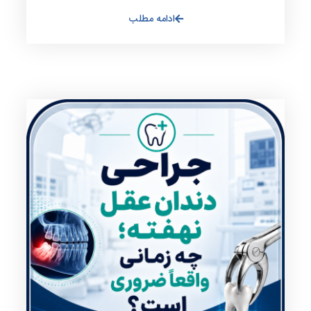
ادامه مطلب