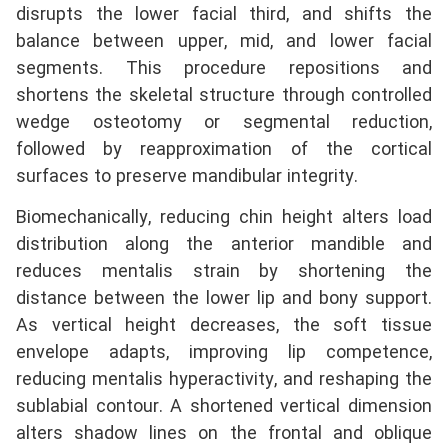
disrupts the lower facial third, and shifts the
balance between upper, mid, and lower facial
segments. This procedure repositions and
shortens the skeletal structure through controlled
wedge osteotomy or segmental reduction,
followed by reapproximation of the cortical
surfaces to preserve mandibular integrity.
Biomechanically, reducing chin height alters load
distribution along the anterior mandible and
reduces mentalis strain by shortening the
distance between the lower lip and bony support.
As vertical height decreases, the soft tissue
envelope adapts, improving lip competence,
reducing mentalis hyperactivity, and reshaping the
sublabial contour. A shortened vertical dimension
alters shadow lines on the frontal and oblique