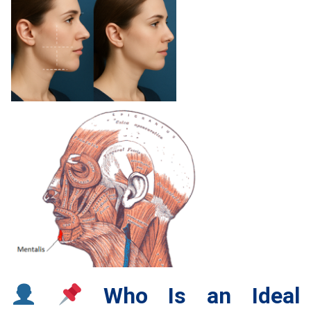
Who Is an Ideal