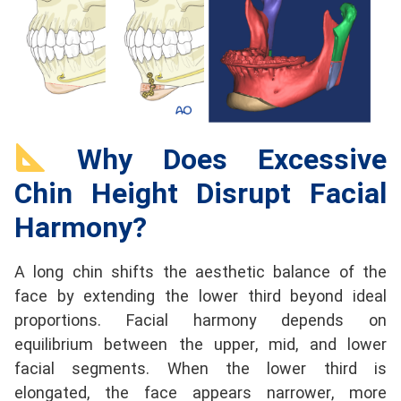
Why Does Excessive
Chin Height Disrupt Facial
Harmony?
A long chin shifts the aesthetic balance of the
face by extending the lower third beyond ideal
proportions. Facial harmony depends on
equilibrium between the upper, mid, and lower
facial segments. When the lower third is
elongated, the face appears narrower, more