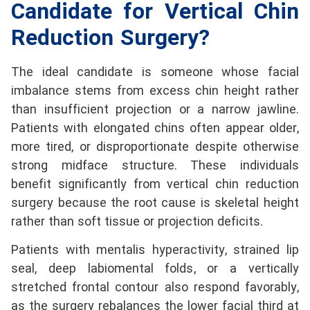
Candidate for Vertical Chin
Reduction Surgery?
The ideal candidate is someone whose facial
imbalance stems from excess chin height rather
than insufficient projection or a narrow jawline.
Patients with elongated chins often appear older,
more tired, or disproportionate despite otherwise
strong midface structure. These individuals
benefit significantly from vertical chin reduction
surgery because the root cause is skeletal height
rather than soft tissue or projection deficits.
Patients with mentalis hyperactivity, strained lip
seal, deep labiomental folds, or a vertically
stretched frontal contour also respond favorably,
as the surgery rebalances the lower facial third at