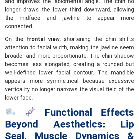
and improves the labiomental angle. The chin no
longer draws the lower third downward, allowing
the midface and jawline to appear more
connected.
On the
frontal view
, shortening the chin shifts
attention to facial width, making the jawline seem
broader and more proportionate. The chin shadow
becomes less elongated, creating a rounded but
well-defined lower facial contour. The mandible
appears more symmetrical because excessive
verticality no longer narrows the visual field of the
lower face.
Functional Effects
Beyond Aesthetics: Lip
Seal, Muscle Dynamics &