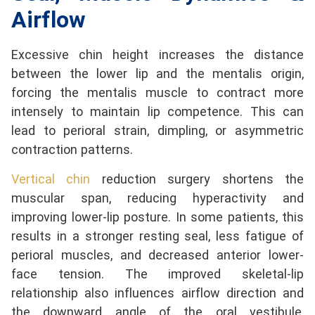
Airflow
Excessive chin height increases the distance
between the lower lip and the mentalis origin,
forcing the mentalis muscle to contract more
intensely to maintain lip competence. This can
lead to perioral strain, dimpling, or asymmetric
contraction patterns.
Vertical chin
reduction surgery shortens the
muscular span, reducing hyperactivity and
improving lower-lip posture. In some patients, this
results in a stronger resting seal, less fatigue of
perioral muscles, and decreased anterior lower-
face tension. The improved skeletal-lip
relationship also influences airflow direction and
the downward angle of the oral vestibule,